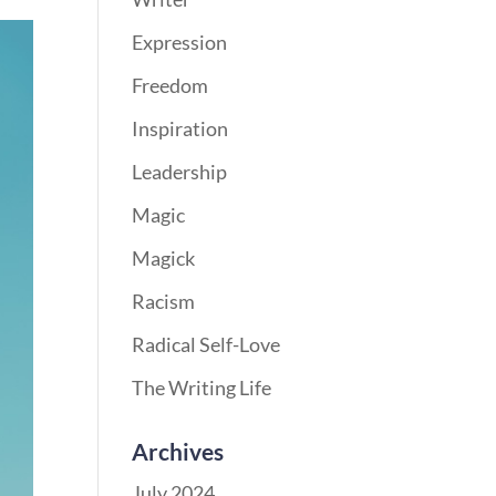
Expression
Freedom
Inspiration
Leadership
Magic
Magick
Racism
Radical Self-Love
The Writing Life
Archives
July 2024