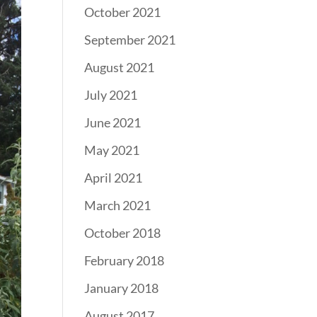
October 2021
September 2021
August 2021
July 2021
June 2021
May 2021
April 2021
March 2021
October 2018
February 2018
January 2018
August 2017