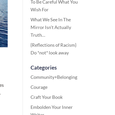
To Be Careful What You
Wish For
What We See In The
Mirror Isn’t Actually
Truth…
{Reflections of Racism}
Do *not* look away
Categories
Community+Belonging
tes
Courage
.
Craft Your Book
Embolden Your Inner
Writer