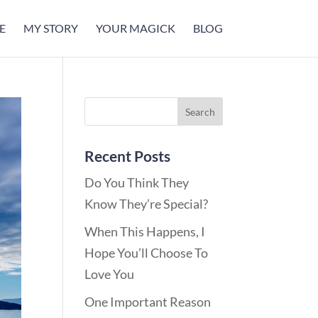
E
MY STORY
YOUR MAGICK
BLOG
Recent Posts
Do You Think They
Know They’re Special?
When This Happens, I
Hope You’ll Choose To
Love You
One Important Reason