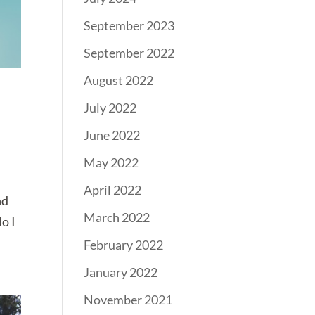
September 2023
September 2022
August 2022
n
July 2022
June 2022
May 2022
April 2022
nd
March 2022
do I
February 2022
January 2022
November 2021