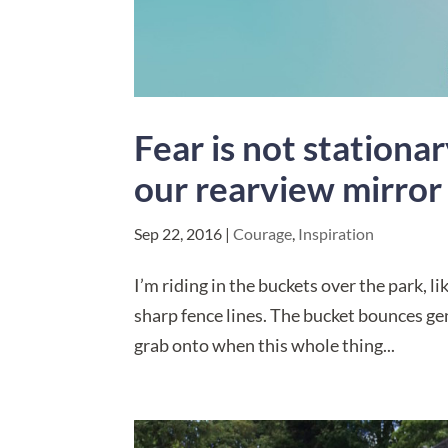
Fear is not station
our rearview mirror
Sep 22, 2016
|
Courage
,
Inspiration
I’m riding in the buckets over the park, l
sharp fence lines. The bucket bounces gent
grab onto when this whole thing...