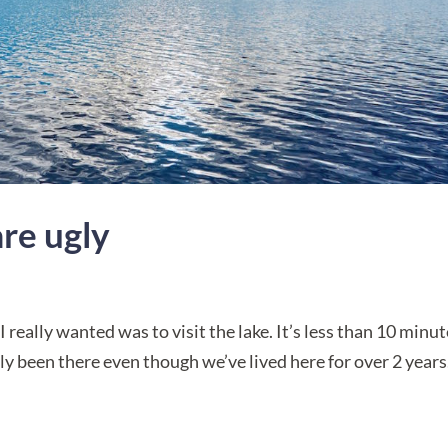
are ugly
I really wanted was to visit the lake. It’s less than 10 minu
lly been there even though we’ve lived here for over 2 years