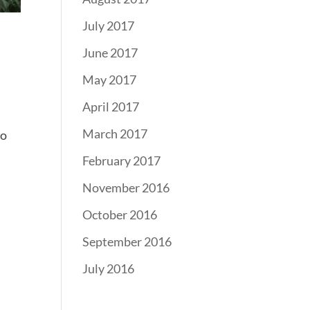
July 2017
June 2017
May 2017
April 2017
March 2017
ho
February 2017
November 2016
October 2016
September 2016
July 2016