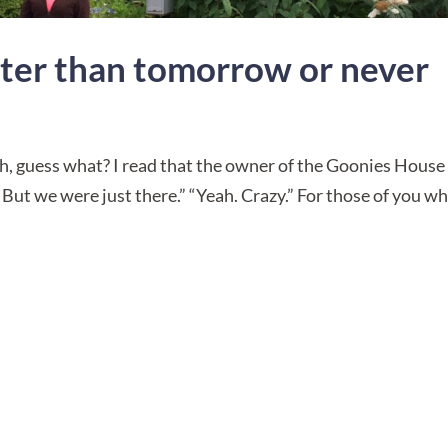
etter than tomorrow or never
 “Oh, guess what? I read that the owner of the Goonies House
But we were just there.” “Yeah. Crazy.” For those of you w