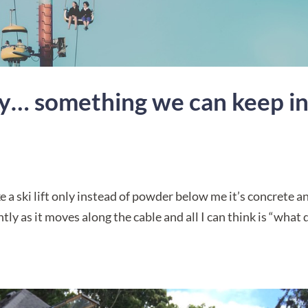
ary… something we can keep i
ike a ski lift only instead of powder below me it’s concrete a
ly as it moves along the cable and all I can think is “what 