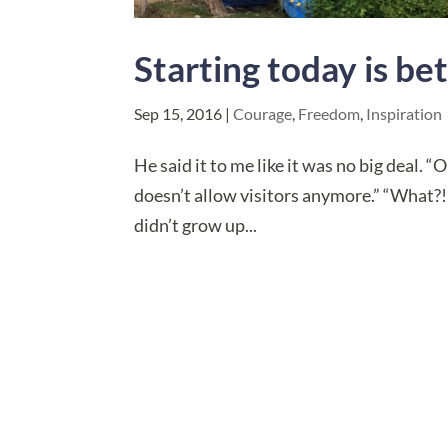
Starting today is b
Sep 15, 2016
|
Courage
,
Freedom
,
Inspiration
He said it to me like it was no big deal.
doesn’t allow visitors anymore.” “What?! 
didn’t grow up...