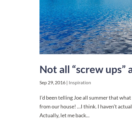
Not all “screw ups” 
Sep 29, 2016
|
Inspiration
I’d been telling Joe all summer that what 
from our house! …I think. I haven’t actua
Actually, let me back...