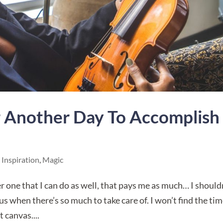
r Another Day To Accomplish
,
Inspiration
,
Magic
ther one that I can do as well, that pays me as much… I should
s when there’s so much to take care of. I won’t find the tim
t canvas....