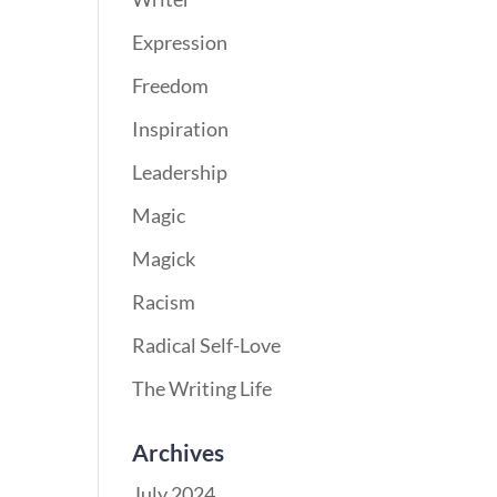
Expression
Freedom
Inspiration
Leadership
Magic
Magick
Racism
Radical Self-Love
The Writing Life
Archives
July 2024