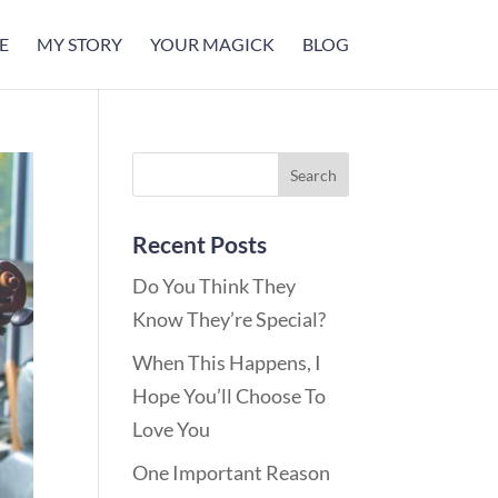
E
MY STORY
YOUR MAGICK
BLOG
Recent Posts
Do You Think They
Know They’re Special?
When This Happens, I
Hope You’ll Choose To
Love You
One Important Reason