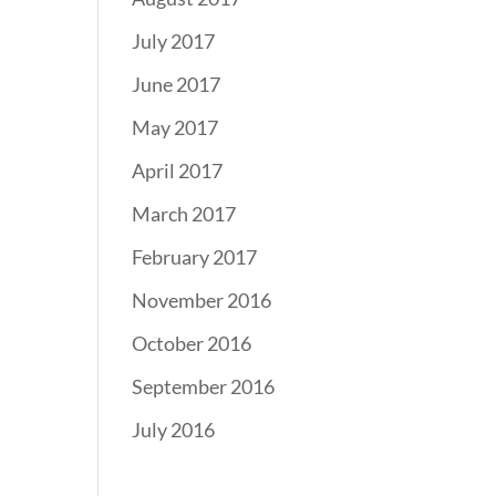
July 2017
June 2017
May 2017
April 2017
March 2017
February 2017
November 2016
October 2016
September 2016
July 2016