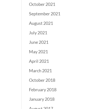
October 2021
September 2021
August 2021
July 2021
June 2021
May 2021
April 2021
March 2021
October 2018
February 2018
January 2018
August 2017