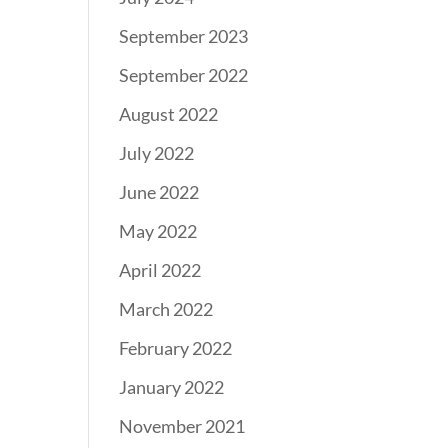
September 2023
September 2022
August 2022
July 2022
June 2022
May 2022
April 2022
March 2022
February 2022
January 2022
November 2021