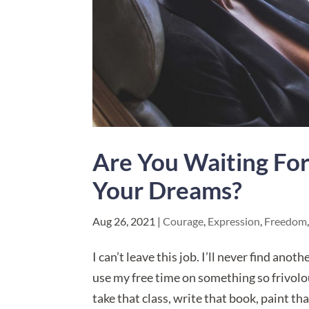
Are You Waiting Fo
Your Dreams?
Aug 26, 2021
|
Courage
,
Expression
,
Freedom
I can’t leave this job. I’ll never find ano
use my free time on something so frivolou
take that class, write that book, paint tha