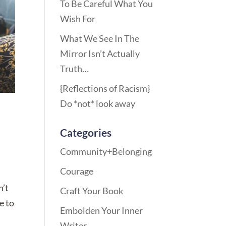
To Be Careful What You
Wish For
What We See In The
Mirror Isn’t Actually
Truth…
{Reflections of Racism}
Do *not* look away
Categories
Community+Belonging
Courage
n’t
Craft Your Book
e to
Embolden Your Inner
Writer