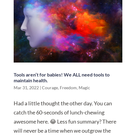
Tools aren’t for babies! We ALL need tools to
maintain health.
Mar 31, 2022
|
Courage
,
Freedom
,
Magic
Had a little thought the other day. You can
catch the 60-seconds of lunch-chewing
awesome here. 😂 Less fun summary? There
will never be a time when we outgrow the