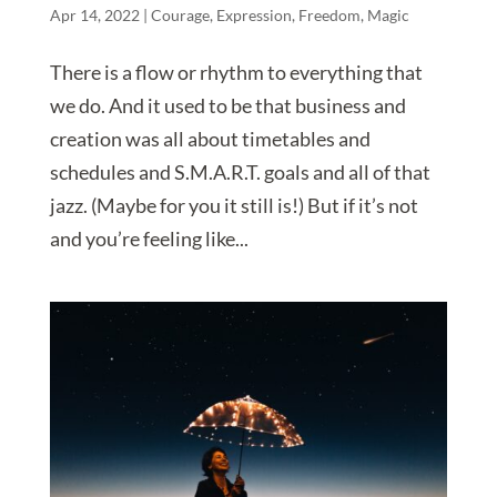
Apr 14, 2022
|
Courage
,
Expression
,
Freedom
,
Magic
There is a flow or rhythm to everything that
we do. And it used to be that business and
creation was all about timetables and
schedules and S.M.A.R.T. goals and all of that
jazz. (Maybe for you it still is!) But if it’s not
and you’re feeling like...