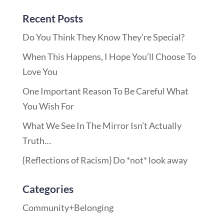
Recent Posts
Do You Think They Know They’re Special?
When This Happens, I Hope You’ll Choose To
Love You
One Important Reason To Be Careful What
You Wish For
What We See In The Mirror Isn’t Actually
Truth…
{Reflections of Racism} Do *not* look away
Categories
Community+Belonging