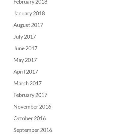
February 2018
January 2018
August 2017
July 2017
June 2017
May 2017
April 2017
March 2017
February 2017
November 2016
October 2016
September 2016