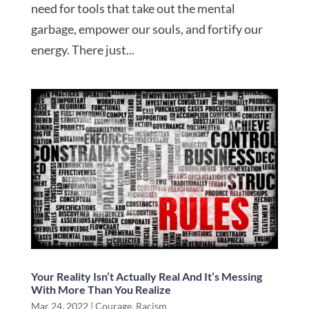
need for tools that take out the mental
garbage, empower our souls, and fortify our
energy. There just...
Your Reality Isn’t Actually Real And It’s Messing
With More Than You Realize
Mar 24, 2022
|
Courage
,
Racism