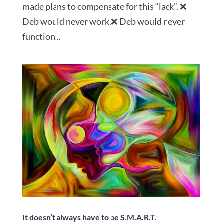
made plans to compensate for this “lack”. ❌
Deb would never work.❌ Deb would never
function...
It doesn’t always have to be S.M.A.R.T.