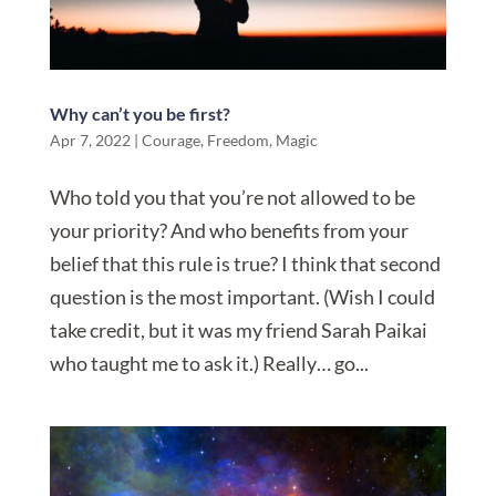
Why can’t you be first?
Apr 7, 2022
|
Courage
,
Freedom
,
Magic
Who told you that you’re not allowed to be
your priority? And who benefits from your
belief that this rule is true? I think that second
question is the most important. (Wish I could
take credit, but it was my friend Sarah Paikai
who taught me to ask it.) Really… go...