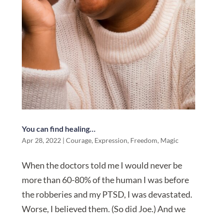
You can find healing…
Apr 28, 2022
|
Courage
,
Expression
,
Freedom
,
Magic
When the doctors told me I would never be
more than 60-80% of the human I was before
the robberies and my PTSD, I was devastated.
Worse, I believed them. (So did Joe.) And we