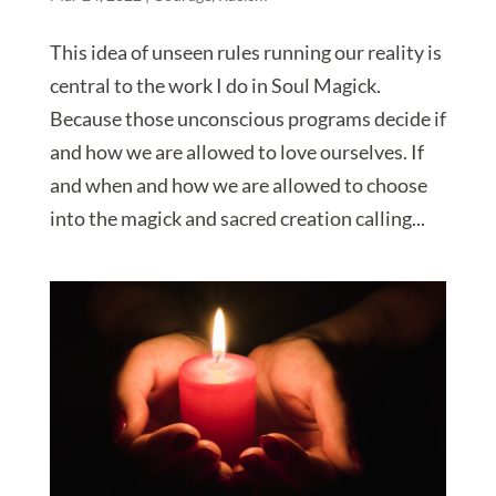
This idea of unseen rules running our reality is
central to the work I do in Soul Magick.
Because those unconscious programs decide if
and how we are allowed to love ourselves. If
and when and how we are allowed to choose
into the magick and sacred creation calling...