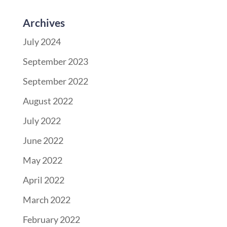
Archives
July 2024
September 2023
September 2022
August 2022
July 2022
June 2022
May 2022
April 2022
March 2022
February 2022