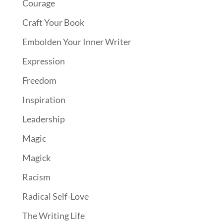
Courage
Craft Your Book
Embolden Your Inner Writer
Expression
Freedom
Inspiration
Leadership
Magic
Magick
Racism
Radical Self-Love
The Writing Life