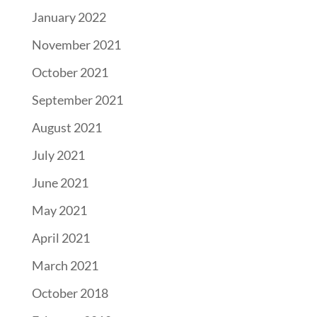
January 2022
November 2021
October 2021
September 2021
August 2021
July 2021
June 2021
May 2021
April 2021
March 2021
October 2018