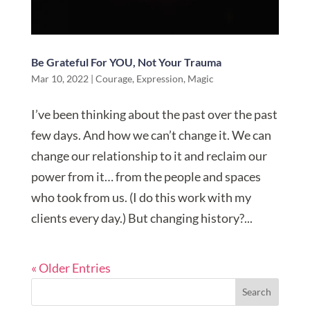
Be Grateful For YOU, Not Your Trauma
Mar 10, 2022
|
Courage
,
Expression
,
Magic
I’ve been thinking about the past over the past
few days. And how we can’t change it. We can
change our relationship to it and reclaim our
power from it… from the people and spaces
who took from us. (I do this work with my
clients every day.) But changing history?...
« Older Entries