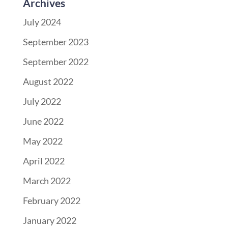
Archives
July 2024
September 2023
September 2022
August 2022
July 2022
June 2022
May 2022
April 2022
March 2022
February 2022
January 2022