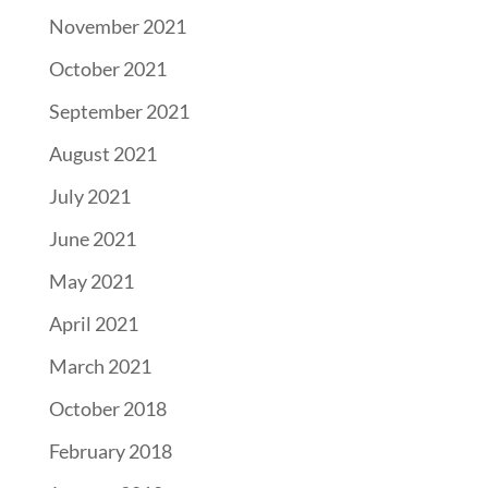
November 2021
October 2021
September 2021
August 2021
July 2021
June 2021
May 2021
April 2021
March 2021
October 2018
February 2018