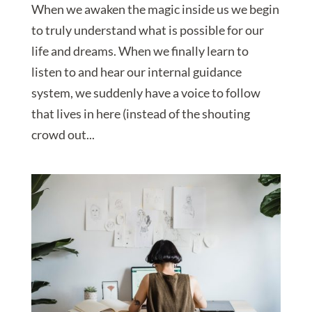
When we awaken the magic inside us we begin
to truly understand what is possible for our
life and dreams. When we finally learn to
listen to and hear our internal guidance
system, we suddenly have a voice to follow
that lives in here (instead of the shouting
crowd out...