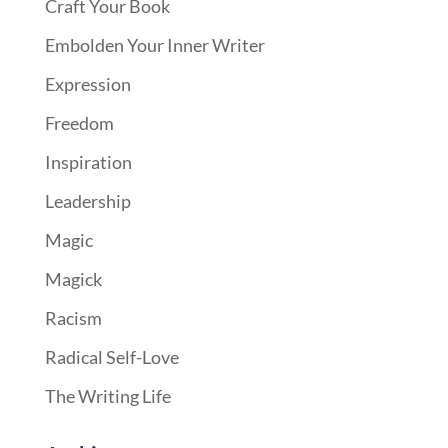
Craft Your Book
Embolden Your Inner Writer
Expression
Freedom
Inspiration
Leadership
Magic
Magick
Racism
Radical Self-Love
The Writing Life