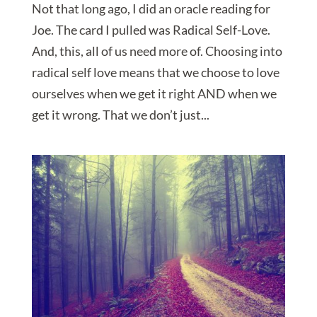
Not that long ago, I did an oracle reading for
Joe. The card I pulled was Radical Self-Love.
And, this, all of us need more of. Choosing into
radical self love means that we choose to love
ourselves when we get it right AND when we
get it wrong. That we don’t just...