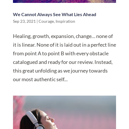
We Cannot Always See What Lies Ahead
Sep 23, 2021
|
Courage
,
Inspiration
Healing, growth, expansion, change… none of
it is linear. None of it is laid out in a perfect line
from point A to point B with every obstacle
catalogued and ready for our review. Instead,
this great unfolding as we journey towards
our most authentic self...