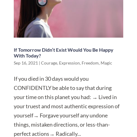
If Tomorrow Didn’t Exist Would You Be Happy
With Today?
Sep 16, 2021
|
Courage
,
Expression
,
Freedom
,
Magic
If you died in 30 days would you
CONFIDENTLY be able to say that during
your time on this planet you had: → Lived in
your truest and most authentic expression of
yourself→ Forgave yourself any undone
things, mistaken directions, or less-than-
perfect actions→ Radically...