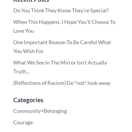
Do You Think They Know They’re Special?
When This Happens, I Hope You’ll Choose To
Love You
One Important Reason To Be Careful What
You Wish For
What We See In The Mirror Isn’t Actually
Truth…
{Reflections of Racism} Do *not* look away
Categories
Community+Belonging
Courage