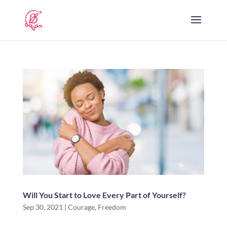
Will You Start to Love Every Part of Yourself?
Sep 30, 2021
|
Courage
,
Freedom