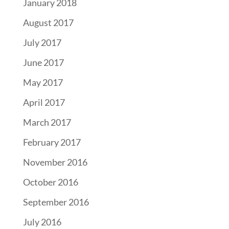
January 2018
August 2017
July 2017
June 2017
May 2017
April 2017
March 2017
February 2017
November 2016
October 2016
September 2016
July 2016