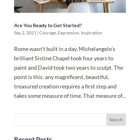
Are You Ready to Get Started?
Sep 2, 2021
|
Courage
,
Expression
,
Inspiration
Rome wasn’t built in a day. Michelangelo’s
brilliant Sistine Chapel took four years to
paint and David took two years to sculpt. The
point is this: any magnificent, beautiful,
treasured creation requires a first step and
takes some measure of time. That measure of...
Recent Posts