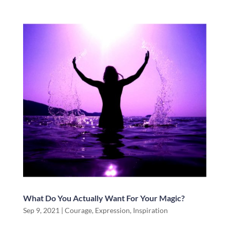
What Do You Actually Want For Your Magic?
Sep 9, 2021
|
Courage
,
Expression
,
Inspiration