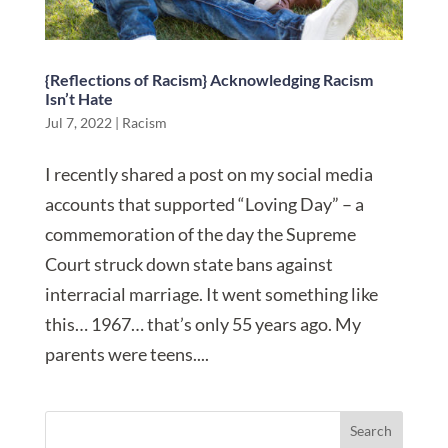
{Reflections of Racism} Acknowledging Racism
Isn’t Hate
Jul 7, 2022
|
Racism
I recently shared a post on my social media
accounts that supported “Loving Day” – a
commemoration of the day the Supreme
Court struck down state bans against
interracial marriage. It went something like
this… 1967… that’s only 55 years ago. My
parents were teens....