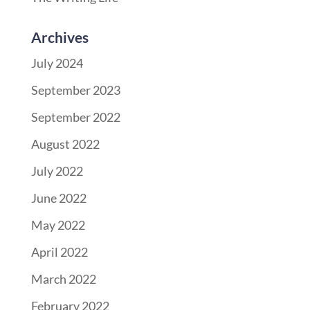
Archives
July 2024
September 2023
September 2022
August 2022
July 2022
June 2022
May 2022
April 2022
March 2022
February 2022