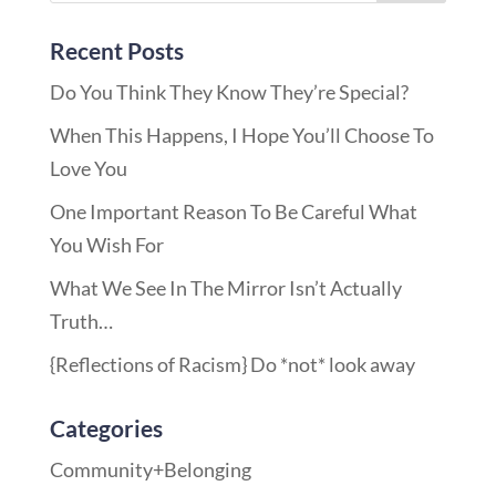
Recent Posts
Do You Think They Know They’re Special?
When This Happens, I Hope You’ll Choose To
Love You
One Important Reason To Be Careful What
You Wish For
What We See In The Mirror Isn’t Actually
Truth…
{Reflections of Racism} Do *not* look away
Categories
Community+Belonging