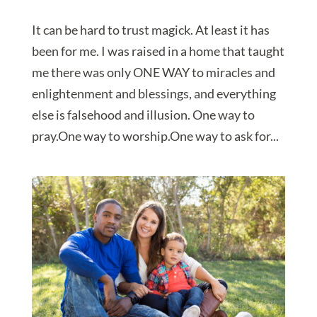
It can be hard to trust magick. At least it has
been for me. I was raised in a home that taught
me there was only ONE WAY to miracles and
enlightenment and blessings, and everything
else is falsehood and illusion. One way to
pray.One way to worship.One way to ask for...