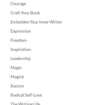
Courage
Craft Your Book
Embolden Your Inner Writer
Expression
Freedom
Inspiration
Leadership
Magic
Magick
Racism
Radical Self-Love
The Writing Life