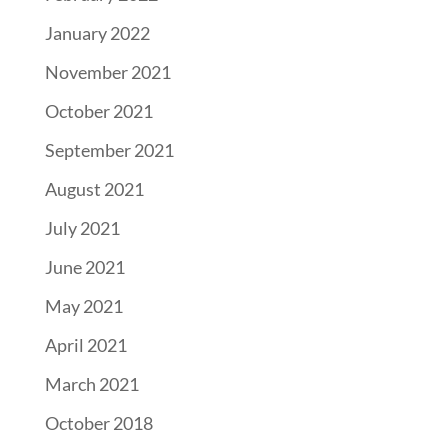
January 2022
November 2021
October 2021
September 2021
August 2021
July 2021
June 2021
May 2021
April 2021
March 2021
October 2018