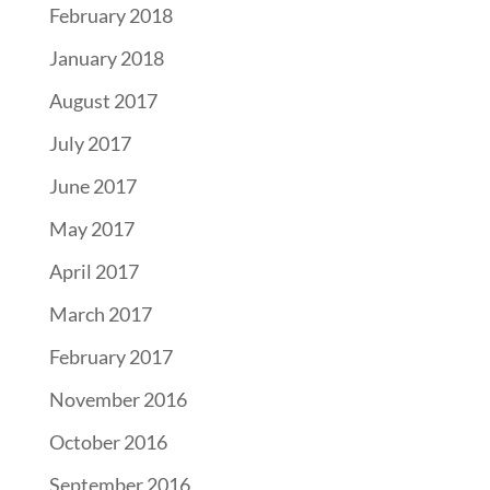
February 2018
January 2018
August 2017
July 2017
June 2017
May 2017
April 2017
March 2017
February 2017
November 2016
October 2016
September 2016