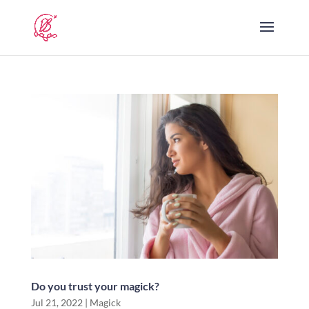
Do you trust your magick?
Jul 21, 2022
|
Magick