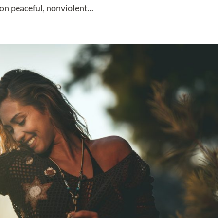
on peaceful, nonviolent...