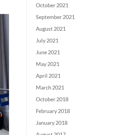
October 2021
September 2021
August 2021
July 2021
June 2021
May 2021
April 2021
March 2021
October 2018
February 2018
January 2018
August 2017