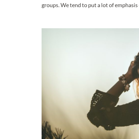
groups. We tend to put a lot of emphasis 