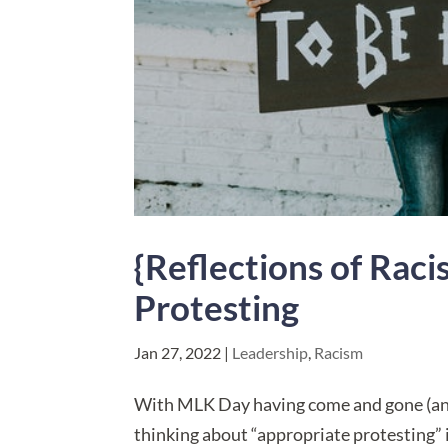
{Reflections of Rac
Protesting
Jan 27, 2022
|
Leadership
,
Racism
With MLK Day having come and gone (and 
thinking about “appropriate protesting”