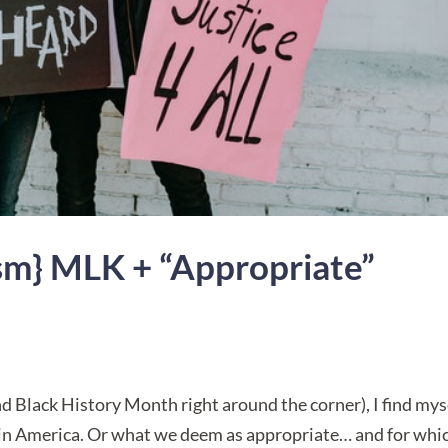
ism} MLK + “Appropriate”
Black History Month right around the corner), I find mys
 in America. Or what we deem as appropriate… and for whi