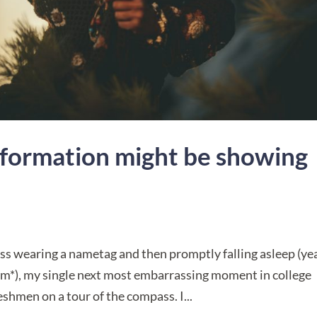
formation might be showing
ss wearing a nametag and then promptly falling asleep (y
m*), my single next most embarrassing moment in college
hmen on a tour of the compass. I...