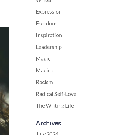
Expression
Freedom
Inspiration
Leadership
Magic
Magick
Racism
Radical Self-Love
The Writing Life
Archives
July 2024