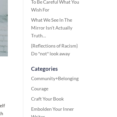
To Be Careful What You
Wish For
What We See In The
Mirror Isn’t Actually
Truth…
{Reflections of Racism}
Do *not* look away
Categories
Community+Belonging
Courage
Craft Your Book
elf
Embolden Your Inner
ch
Writer