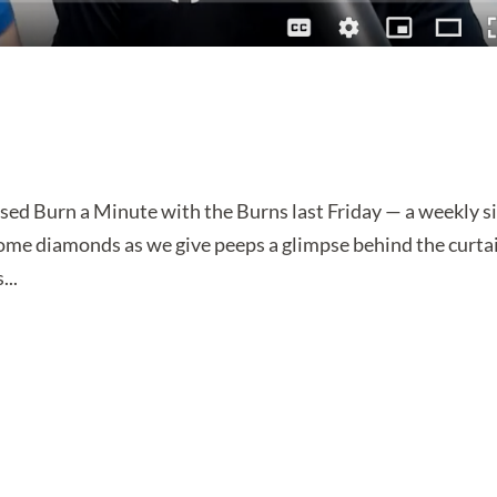
sed Burn a Minute with the Burns last Friday — a weekly si
some diamonds as we give peeps a glimpse behind the curta
...