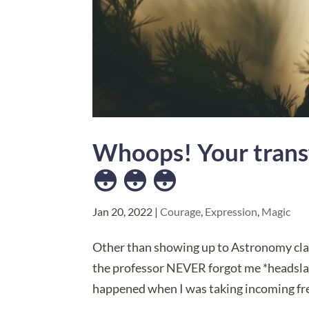
Whoops! Your trans
😳 😳 😳
Jan 20, 2022
|
Courage
,
Expression
,
Magic
​Other than showing up to Astronomy cla
the professor NEVER forgot me *headsla
happened when I was taking incoming fres