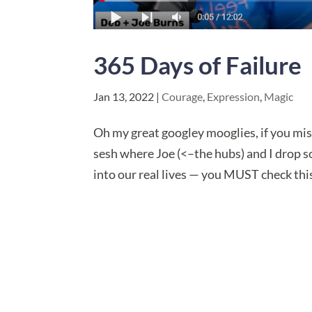
365 Days of Failure
Jan 13, 2022
|
Courage
,
Expression
,
Magic
​Oh my great googley mooglies, if you mis
sesh where Joe (<–the hubs) and I drop 
into our real lives — you MUST check this