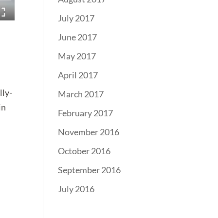
July 2017
June 2017
May 2017
April 2017
lly-
March 2017
in
February 2017
November 2016
October 2016
September 2016
July 2016