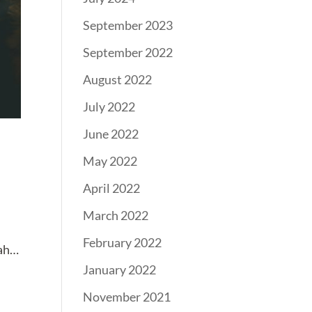
September 2023
September 2022
August 2022
July 2022
June 2022
May 2022
April 2022
March 2022
February 2022
eah…
January 2022
November 2021