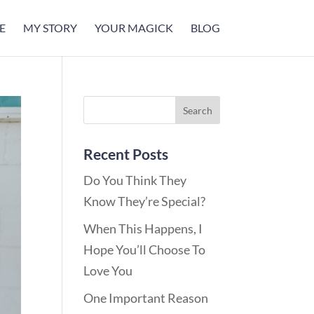
E
MY STORY
YOUR MAGICK
BLOG
Recent Posts
Do You Think They
Know They’re Special?
When This Happens, I
Hope You’ll Choose To
Love You
One Important Reason