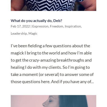
What do you actually do, Deb?
Feb 17, 2022
|
Expression
,
Freedom
,
Inspiration
,
Leadership
,
Magic
I’ve been fielding a few questions about the
magick I bring to the world and how I’m able
to get the crazy-amazing breakthroughs and
healing I do with my clients. So I’m going to
take a moment (or several) to answer some of
those questions here. And if you have any of...