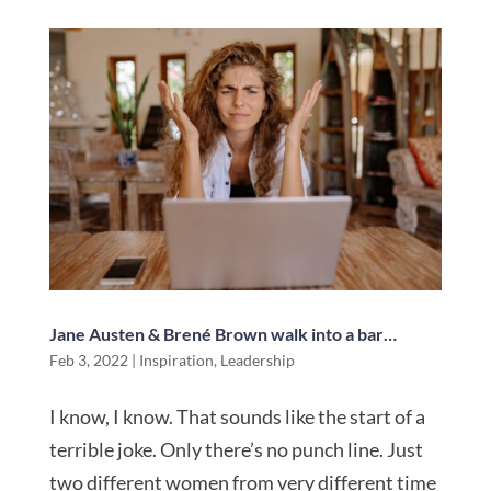
Jane Austen & Brené Brown walk into a bar…
Feb 3, 2022
|
Inspiration
,
Leadership
I know, I know. That sounds like the start of a
terrible joke. Only there’s no punch line. Just
two different women from very different time