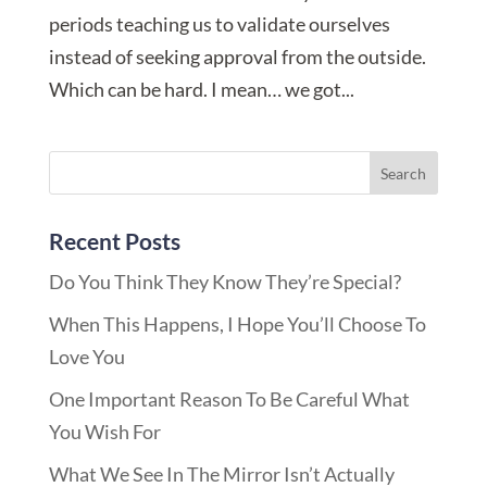
periods teaching us to validate ourselves
instead of seeking approval from the outside.
Which can be hard. I mean… we got...
Recent Posts
Do You Think They Know They’re Special?
When This Happens, I Hope You’ll Choose To
Love You
One Important Reason To Be Careful What
You Wish For
What We See In The Mirror Isn’t Actually