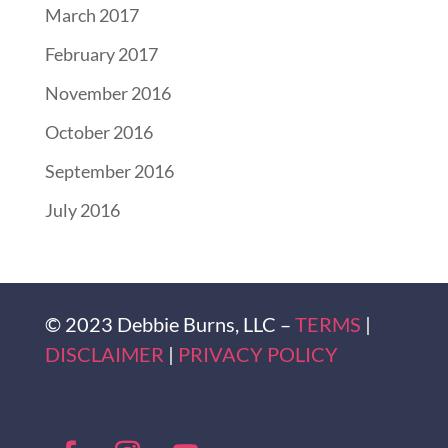
March 2017
February 2017
November 2016
October 2016
September 2016
July 2016
© 2023 Debbie Burns, LLC –
TERMS
|
DISCLAIMER
|
PRIVACY POLICY