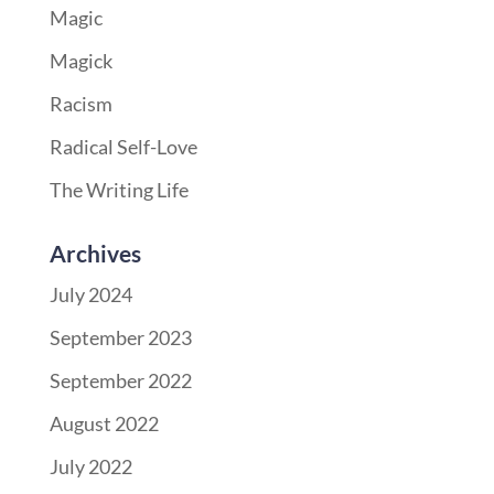
Magic
Magick
Racism
Radical Self-Love
The Writing Life
Archives
July 2024
September 2023
September 2022
August 2022
July 2022