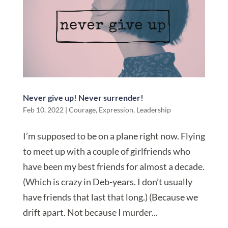
Never give up! Never surrender!
Feb 10, 2022
|
Courage
,
Expression
,
Leadership
I’m supposed to be on a plane right now. Flying
to meet up with a couple of girlfriends who
have been my best friends for almost a decade.
(Which is crazy in Deb-years. I don’t usually
have friends that last that long.) (Because we
drift apart. Not because I murder...