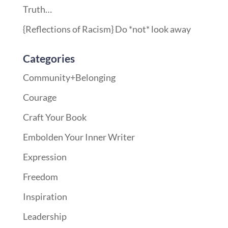
Truth…
{Reflections of Racism} Do *not* look away
Categories
Community+Belonging
Courage
Craft Your Book
Embolden Your Inner Writer
Expression
Freedom
Inspiration
Leadership