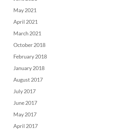
May 2021
April 2021
March 2021
October 2018
February 2018
January 2018
August 2017
July 2017
June 2017
May 2017
April 2017