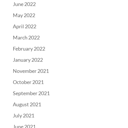
June 2022
May 2022
April 2022
March 2022
February 2022
January 2022
November 2021
October 2021
September 2021
August 2021
July 2021
June 2021