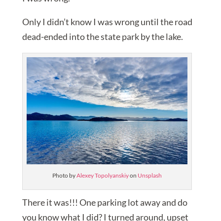
Only I didn’t know I was wrong until the road
dead-ended into the state park by the lake.
Photo by
Alexey Topolyanskiy
on
Unsplash
There it was!!! One parking lot away and do
you know what I did? I turned around, upset