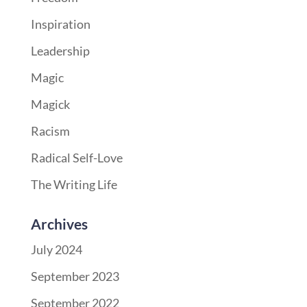
Inspiration
Leadership
Magic
Magick
Racism
Radical Self-Love
The Writing Life
Archives
July 2024
September 2023
September 2022