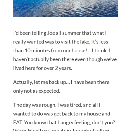
I’d been telling Joe all summer that what I
really wanted was to visit the lake. It’s less
than 10 minutes from our house! …I think. I
haven’t actually been there even though we’ve
lived here for over 2 years.
Actually, let me back up… I have been there,
only not as expected.
The day was rough, I was tired, and all I
wanted to do was get back to my house and
EAT. You know that hangry feeling, don’t you?