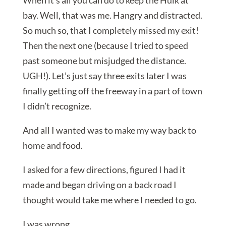
When it’s all you can do to keep the Hulk at
bay. Well, that was me. Hangry and distracted.
So much so, that I completely missed my exit!
Then the next one (because I tried to speed
past someone but misjudged the distance.
UGH!). Let’s just say three exits later I was
finally getting off the freeway in a part of town
I didn’t recognize.
And all I wanted was to make my way back to
home and food.
I asked for a few directions, figured I had it
made and began driving on a back road I
thought would take me where I needed to go.
I was wrong.