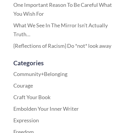
One Important Reason To Be Careful What
You Wish For
What We See In The Mirror Isn’t Actually
Truth…
{Reflections of Racism} Do *not* look away
Categories
Community+Belonging
Courage
Craft Your Book
Embolden Your Inner Writer
Expression
Freedom