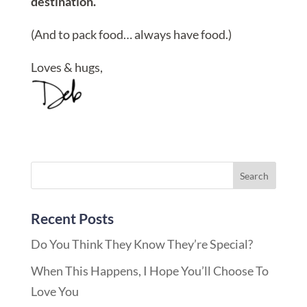
destination.
(And to pack food… always have food.)
Loves & hugs,
Recent Posts
Do You Think They Know They’re Special?
When This Happens, I Hope You’ll Choose To
Love You