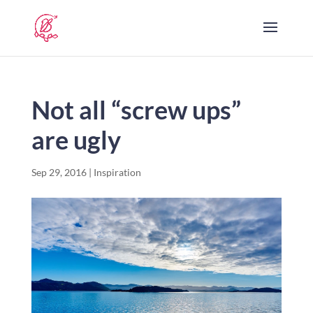
Not all “screw ups”
are ugly
Sep 29, 2016
|
Inspiration