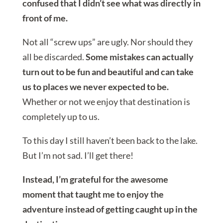
confused that I didn’t see what was directly in
front of me.
Not all “screw ups” are ugly. Nor should they
all be discarded.
Some mistakes can actually
turn out to be fun and beautiful and can take
us to places we never expected to be.
Whether or not we enjoy that destination is
completely up to us.
To this day I still haven’t been back to the lake.
But I’m not sad. I’ll get there!
Instead, I’m grateful for the awesome
moment that taught me to enjoy the
adventure instead of getting caught up in the