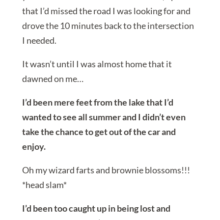
that I’d missed the road I was looking for and
drove the 10 minutes back to the intersection
I needed.
It wasn’t until I was almost home that it
dawned on me…
I’d been mere feet from the lake that I’d
wanted to see all summer and I didn’t even
take the chance to get out of the car and
enjoy.
Oh my wizard farts and brownie blossoms!!!
*head slam*
I’d been too caught up in being lost and