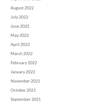
August 2022
July 2022
June 2022
May 2022
April 2022
March 2022
February 2022
January 2022
November 2021
October 2021
September 2021