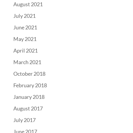
August 2021
July 2021
June 2021
May 2021
April 2021
March 2021
October 2018
February 2018
January 2018
August 2017
July 2017
June 2017