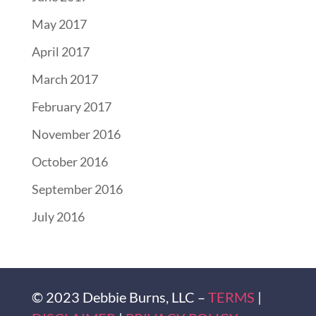
May 2017
April 2017
March 2017
February 2017
November 2016
October 2016
September 2016
July 2016
© 2023 Debbie Burns, LLC –
TERMS
|