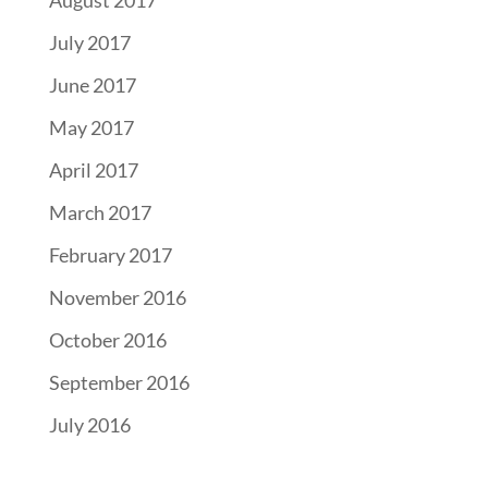
July 2017
June 2017
May 2017
April 2017
March 2017
February 2017
November 2016
October 2016
September 2016
July 2016