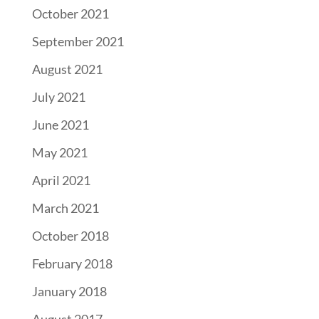
October 2021
September 2021
August 2021
July 2021
June 2021
May 2021
April 2021
March 2021
October 2018
February 2018
January 2018
August 2017