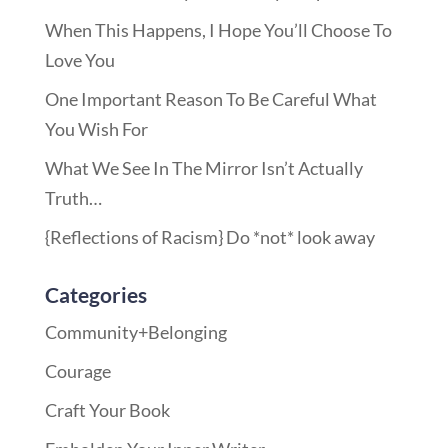
When This Happens, I Hope You’ll Choose To
Love You
One Important Reason To Be Careful What
You Wish For
What We See In The Mirror Isn’t Actually
Truth…
{Reflections of Racism} Do *not* look away
Categories
Community+Belonging
Courage
Craft Your Book