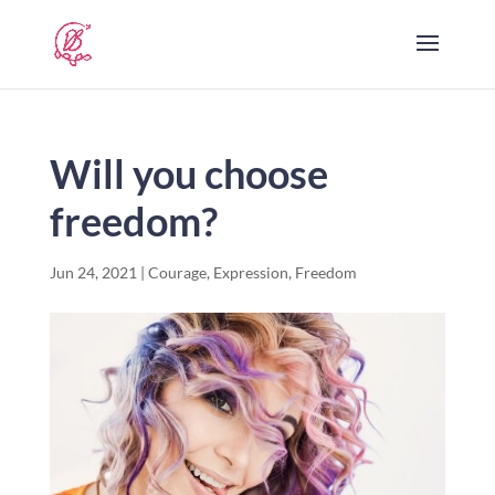
Will you choose
freedom?
Jun 24, 2021
|
Courage
,
Expression
,
Freedom