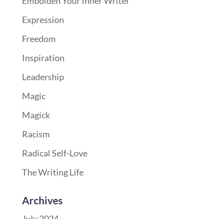
Embolden Your Inner Writer
Expression
Freedom
Inspiration
Leadership
Magic
Magick
Racism
Radical Self-Love
The Writing Life
Archives
July 2024