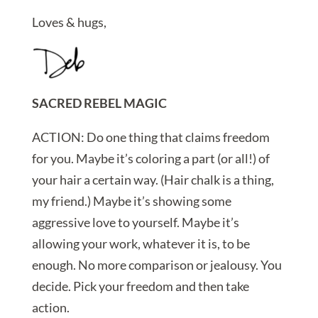
Loves & hugs,
SACRED REBEL MAGIC
ACTION: Do one thing that claims freedom
for you. Maybe it’s coloring a part (or all!) of
your hair a certain way. (Hair chalk is a thing,
my friend.) Maybe it’s showing some
aggressive love to yourself. Maybe it’s
allowing your work, whatever it is, to be
enough. No more comparison or jealousy. You
decide. Pick your freedom and then take
action.