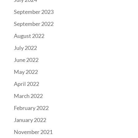
September 2023
September 2022
August 2022
July 2022
June 2022
May 2022
April 2022
March 2022
February 2022
January 2022
November 2021