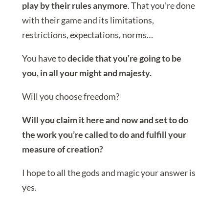
play by their rules anymore
. That you’re done
with their game and its limitations,
restrictions, expectations, norms…
You have to
decide that you’re going to be
you, in all your might and majesty.
Will you choose freedom?
Will you claim it here and now and set to do
the work you’re called to do and fulfill your
measure of creation?
I hope to all the gods and magic your answer is
yes.