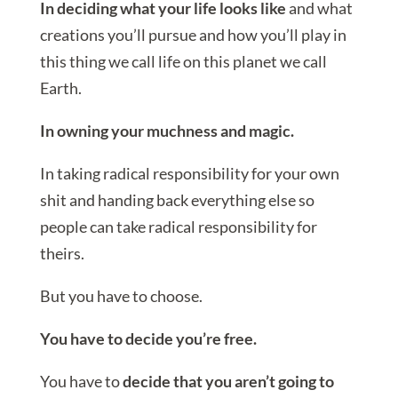
In deciding what your life looks like
and what
creations you’ll pursue and how you’ll play in
this thing we call life on this planet we call
Earth.
In owning your muchness and magic.
In taking radical responsibility for your own
shit and handing back everything else so
people can take radical responsibility for
theirs.
But you have to choose.
You have to decide you’re free.
You have to
decide that you aren’t going to