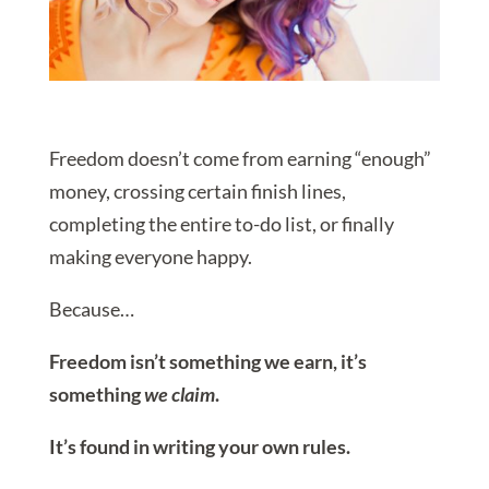
Freedom doesn’t come from earning “enough”
money, crossing certain finish lines,
completing the entire to-do list, or finally
making everyone happy.
Because…
Freedom isn’t something we earn, it’s
something
we claim
.
It’s found in writing your own rules.