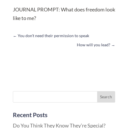
JOURNAL PROMPT: What does freedom look
like to me?
←
You don't need their permission to speak
How will you lead?
→
Recent Posts
Do You Think They Know They’re Special?