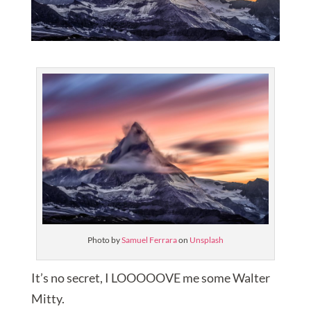
Photo by
Samuel Ferrara
on
Unsplash
It’s no secret, I LOOOOOVE me some Walter
Mitty.