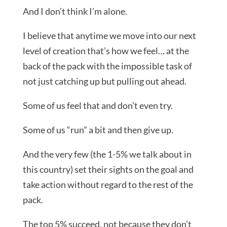
And I don’t think I’m alone.
I believe that anytime we move into our next
level of creation that’s how we feel… at the
back of the pack with the impossible task of
not just catching up but pulling out ahead.
Some of us feel that and don’t even try.
Some of us “run” a bit and then give up.
And the very few (the 1-5% we talk about in
this country) set their sights on the goal and
take action without regard to the rest of the
pack.
The top 5% succeed, not because they don’t