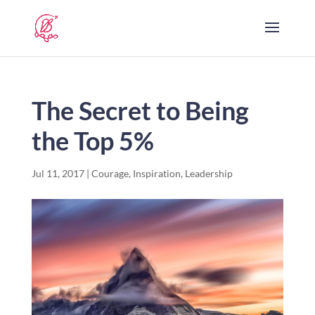
The Secret to Being
the Top 5%
Jul 11, 2017
|
Courage
,
Inspiration
,
Leadership