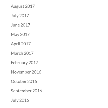
August 2017
July 2017
June 2017
May 2017
April 2017
March 2017
February 2017
November 2016
October 2016
September 2016
July 2016