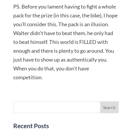
PS. Before you lament having to fight a whole
pack for the prize (in this case, the bike), I hope
you’ll consider this. The pack is an illusion.
Walter didn’t have to beat them, he only had
to beat himself. This world is FILLED with
enough and there is plenty to go around. You
just have to show up as authentically you.
When you do that, you don’t have
competition.
Recent Posts