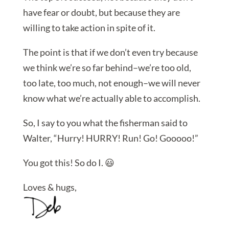
have fear or doubt, but because they are
willing to take action in spite of it.
The point is that if we don’t even try because
we think we’re so far behind–we’re too old,
too late, too much, not enough–we will never
know what we’re actually able to accomplish.
So, I say to you what the fisherman said to
Walter, “Hurry! HURRY! Run! Go! Gooooo!”
You got this! So do I. 😃
Loves & hugs,