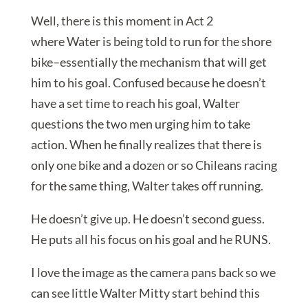
Well, there is this moment in Act 2
where Water is being told to run for the shore
bike–essentially the mechanism that will get
him to his goal. Confused because he doesn’t
have a set time to reach his goal, Walter
questions the two men urging him to take
action. When he finally realizes that there is
only one bike and a dozen or so Chileans racing
for the same thing, Walter takes off running.
He doesn’t give up. He doesn’t second guess.
He puts all his focus on his goal and he RUNS.
I love the image as the camera pans back so we
can see little Walter Mitty start behind this