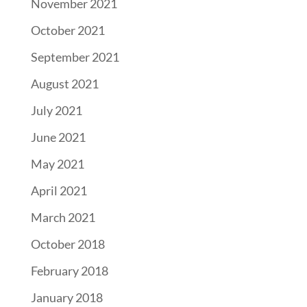
November 2021
October 2021
September 2021
August 2021
July 2021
June 2021
May 2021
April 2021
March 2021
October 2018
February 2018
January 2018