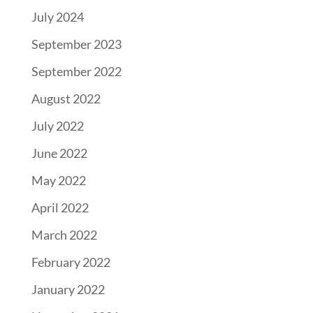
July 2024
September 2023
September 2022
August 2022
July 2022
June 2022
May 2022
April 2022
March 2022
February 2022
January 2022