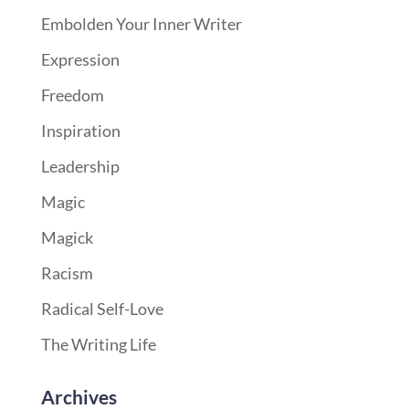
Embolden Your Inner Writer
Expression
Freedom
Inspiration
Leadership
Magic
Magick
Racism
Radical Self-Love
The Writing Life
Archives