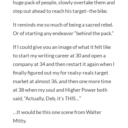
huge pack of people, slowly overtake them and
step out ahead to reach his target–the bike.
It reminds me so much of being a sacred rebel.
Or of starting any endeavor “behind the pack.”
If I could give you an image of what it felt like
to start my writing career at 30 and open a
company at 34 and then restart it again when I
finally figured out my for realsy-reals target
market at almost 36, and then one more time
at 38 when my soul and Higher Power both
said, “Actually, Deb, it’s
THIS
…”
…It would be this one scene from Walter
Mitty.