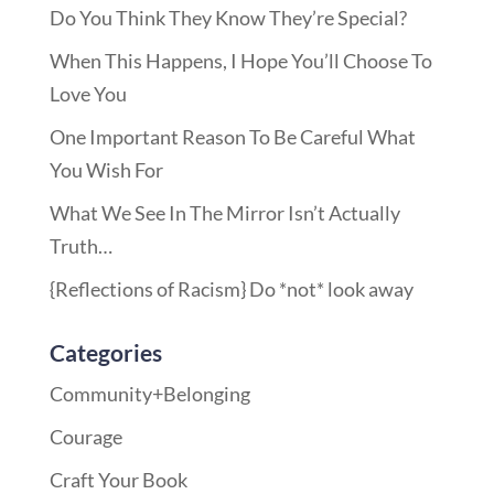
Do You Think They Know They’re Special?
When This Happens, I Hope You’ll Choose To
Love You
One Important Reason To Be Careful What
You Wish For
What We See In The Mirror Isn’t Actually
Truth…
{Reflections of Racism} Do *not* look away
Categories
Community+Belonging
Courage
Craft Your Book