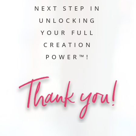
NEXT STEP IN
UNLOCKING
YOUR FULL
CREATION
POWER™!