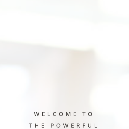
WELCOME TO
THE POWERFUL