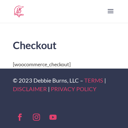
Checkout
[woocommerce_checkout]
© 2023 Debbie Burns, LLC –
TERMS
|
DISCLAIMER
|
PRIVACY POLICY