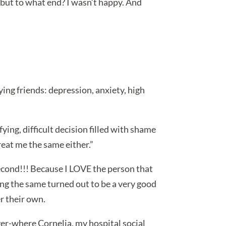
b… but to what end? I wasn’t happy. And
ing friends: depression, anxiety, high
fying, difficult decision filled with shame
treat me the same either.”
 second!!! Because I LOVE the person that
eing the same turned out to be a very good
r their own.
ver-where Cornelia, my hospital social