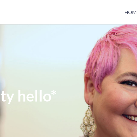
HOM
ty hello*