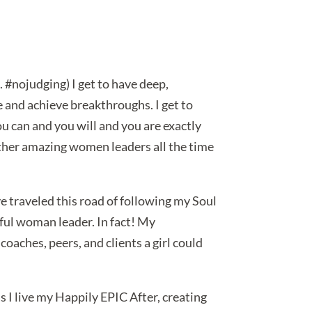
. #nojudging) I get to have deep,
 and achieve breakthroughs. I get to
ou can and you will and you are exactly
 other amazing women leaders all the time
ve traveled this road of following my Soul
rful woman leader. In fact! My
oaches, peers, and clients a girl could
 as I live my Happily EPIC After, creating