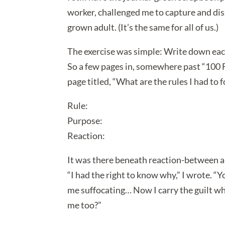
worker, challenged me to capture and diss
grown adult. (It’s the same for all of us.)
The exercise was simple: Write down each
So a few pages in, somewhere past “100 
page titled, “What are the rules I had to 
Rule:
Purpose:
Reaction:
It was there beneath reaction-between an
“I had the right to know why,” I wrote. “
me suffocating… Now I carry the guilt w
me too?”