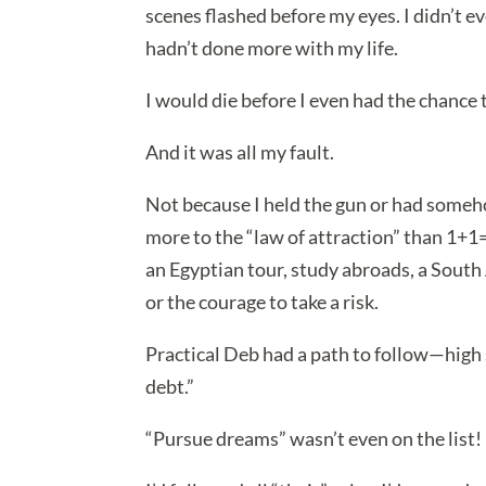
scenes flashed before my eyes. I didn’t even
hadn’t done more with my life.
I would die before I even had the chance t
And it was all my fault.
Not because I held the gun or had someho
more to the “law of attraction” than 1+1=2
an Egyptian tour, study abroads, a South
or the courage to take a risk.
Practical Deb had a path to follow—high s
debt.”
“Pursue dreams” wasn’t even on the list!