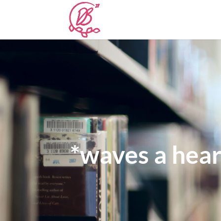
*waves a hear