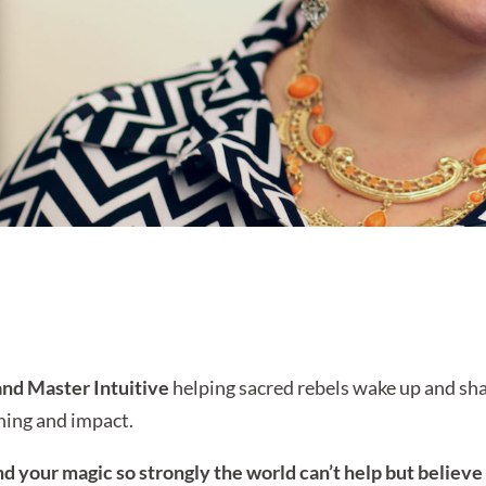
nd Master Intuitive
helping sacred rebels wake up and shak
aning and impact.
nd your magic so strongly the world can’t help but believe