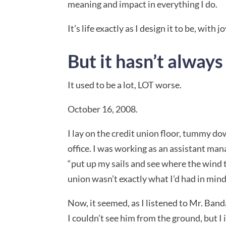
meaning and impact in everything I do.
It’s life exactly as I design it to be, wit
But it hasn’t alway
It used to be a lot, LOT worse.
October 16, 2008.
I lay on the credit union floor, tummy do
office. I was working as an assistant mana
“put up my sails and see where the wind 
union wasn’t exactly what I’d had in mind
Now, it seemed, as I listened to Mr. Band
I couldn’t see him from the ground, but I