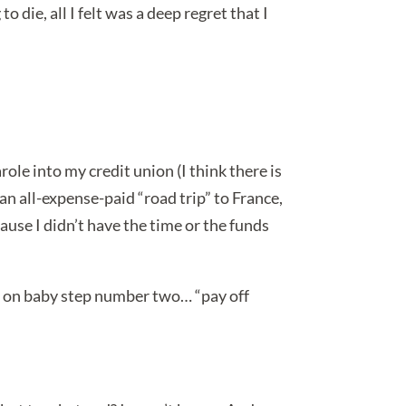
o die, all I felt was a deep regret that I
le into my credit union (I think there is
—an all-expense-paid “road trip” to France,
use I didn’t have the time or the funds
ill on baby step number two… “pay off