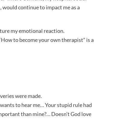
d, would continue to impact me as a
pture my emotional reaction.
 “How to become your own therapist” is a
overies were made.
ne wants to hear me… Your stupid rule had
 important than mine?… Doesn’t God love