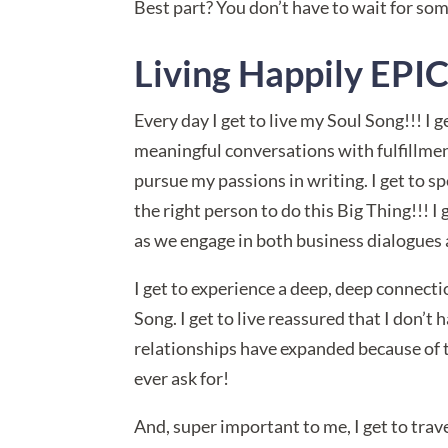
Best part? You don’t have to wait for so
Living Happily EP
Every day I get to live my Soul Song!!! I 
meaningful conversations with fulfillme
pursue my passions in writing. I get to s
the right person to do this Big Thing!!! 
as we engage in both business dialogues 
I get to experience a deep, deep connecti
Song. I get to live reassured that I don’t
relationships have expanded because of th
ever ask for!
And, super important to me, I get to travel