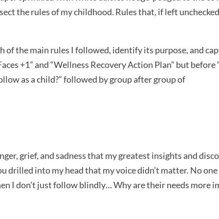
ect the rules of my childhood. Rules that, if left unchecke
 of the main rules I followed, identify its purpose, and ca
Faces +1” and “Wellness Recovery Action Plan” but before
follow as a child?” followed by group after group of
ger, grief, and sadness that my greatest insights and disc
You drilled into my head that my voice didn’t matter. No o
hen I don’t just follow blindly… Why are their needs more