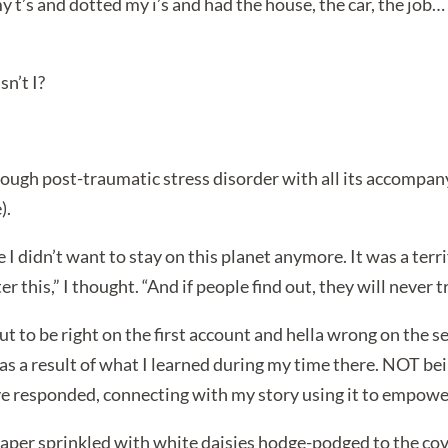
d my t’s and dotted my i’s and had the house, the car, the jo
n’t I?
ough post-traumatic stress disorder with all its accompany
).
 I didn’t want to stay on this planet anymore. It was a terri
r this,” I thought. “And if people find out, they will never 
 out to be right on the first account and hella wrong on the
d as a result of what I learned during my time there. NOT b
e responded, connecting with my story using it to empowe
 paper sprinkled with white daisies hodge-podged to the co