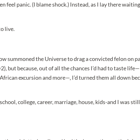
 feel panic. (I blame shock.) Instead, as I lay there waiting t
o live.
w summoned the Universe to drag a convicted felon on paro
), but because, out of all the chances I’d had to taste life
 African excursion and more—, I’d turned them all down beca
chool, college, career, marriage, house, kids-and I was st