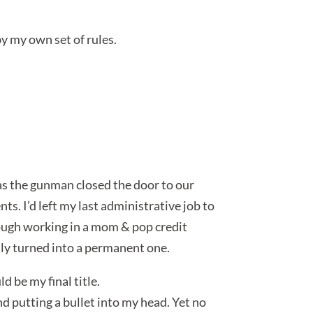
 by my own set of rules.
 as the gunman closed the door to our
ts. I’d left my last administrative job to
hough working in a mom & pop credit
ally turned into a permanent one.
 be my final title.
nd putting a bullet into my head. Yet no