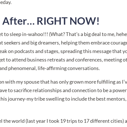
meday.
IC After… RIGHT NOW!
get to sleep in-wahoo!!! (What? That’s a big deal to me, hehe
nt seekers and big dreamers, helping them embrace courage
peak on podcasts and stages, spreading this message that y
I get to attend business retreats and conferences, meeting
and phenomenal, life-affirming conversations.
on with my spouse that has only grown more fulfilling as I’
 have to sacrifice relationships and connection to be a powe
is journey-my tribe swelling to include the best mentors, c
 the world (last year I took 19 trips to 17 different cities)