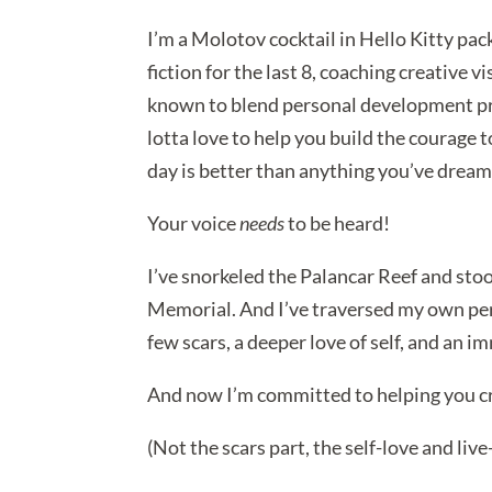
I’m a Molotov cocktail in Hello Kitty pa
fiction for the last 8, coaching creative vi
known to blend personal development princi
lotta love to help you build the courage 
day is better than anything you’ve drea
Your voice
needs
to be heard!
I’ve snorkeled the Palancar Reef and sto
Memorial. And I’ve traversed my own pers
few scars, a deeper love of self, and an 
And now I’m committed to helping you cre
(Not the scars part, the self-love and live