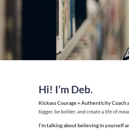
Hi! I’m Deb.
Kickass Courage + Authenticity Coach a
bigger, be bolder, and create a life of me
I’m talking about believing in yourself a