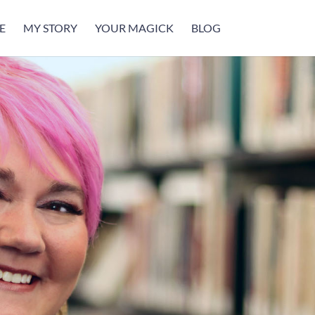
E
MY STORY
YOUR MAGICK
BLOG