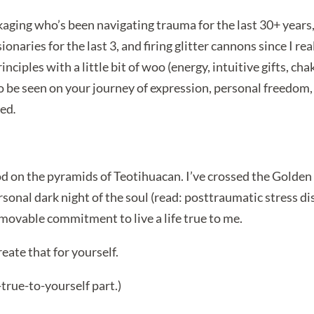
ckaging who’s been navigating trauma for the last 30+ year
sionaries for the last 3, and firing glitter cannons since I rea
ples with a little bit of woo (energy, intuitive gifts, chakr
to be seen on your journey of expression, personal freedom
med
.
od on the pyramids of Teotihuacan. I’ve crossed the Golden
onal dark night of the soul (read: posttraumatic stress dis
immovable commitment to live a life true to me.
ate that for yourself.
-true-to-yourself part.)