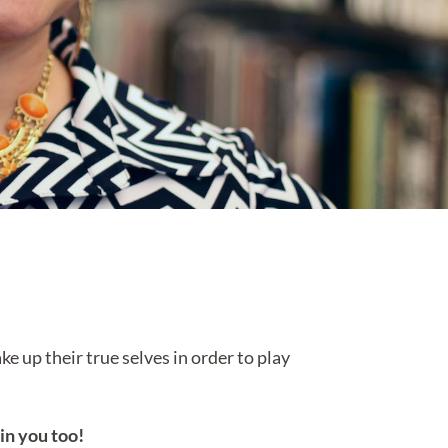
e up their true selves in order to play
 in you too!