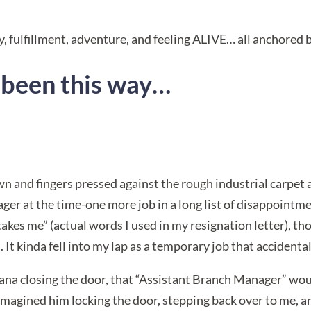
h joy, fulfillment, adventure, and feeling ALIVE… all anchored
s been this way…
wn and fingers pressed against the rough industrial carpet
ger at the time-one more job in a long list of disappointmen
takes me” (actual words I used in my resignation letter), t
. It kinda fell into my lap as a temporary job that accident
ana closing the door, that “Assistant Branch Manager” would
 imagined him locking the door, stepping back over to me, a