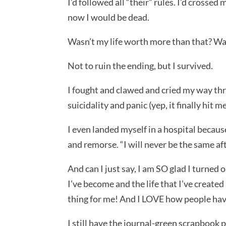
I’d followed all “their” rules. I’d crosse
now I would be dead.
Wasn’t my life worth more than that? Was
Not to ruin the ending, but I survived.
I fought and clawed and cried my way thr
suicidality and panic (yep, it finally hit me
I even landed myself in a hospital because
and remorse. “I will never be the same afte
And can I just say, I am SO glad I turned
I’ve become and the life that I’ve create
thing for me! And I LOVE how people hav
I still have the journal-green scrapbook