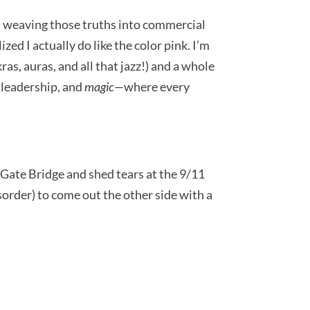
s, weaving those truths into commercial
lized I actually do like the color pink. I’m
as, auras, and all that jazz!) and a whole
, leadership, and
magic—
where every
 Gate Bridge and shed tears at the 9/11
order) to come out the other side with a